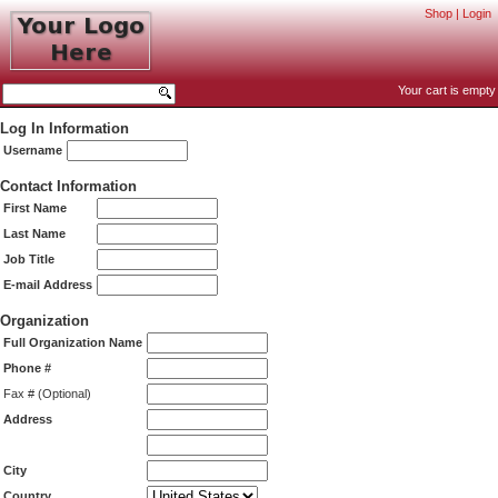
Shop
|
Login
Your cart is empty
Log In Information
Username
Contact Information
First Name
Last Name
Job Title
E-mail Address
Organization
Full Organization Name
Phone #
Fax # (Optional)
Address
City
Country