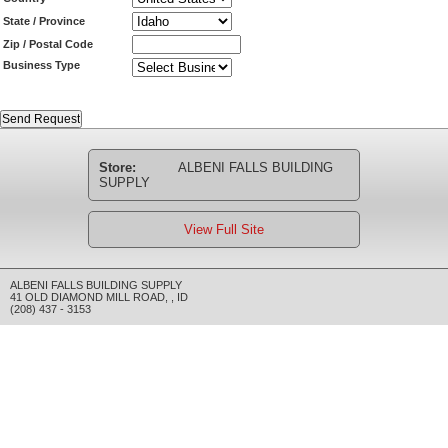
State / Province
Zip / Postal Code
Business Type
Store:
ALBENI FALLS BUILDING
SUPPLY
View Full Site
ALBENI FALLS BUILDING SUPPLY
41 OLD DIAMOND MILL ROAD
,
,
ID
(208) 437 - 3153